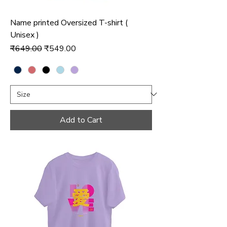
Name printed Oversized T-shirt (
Unisex )
Regular Price
Sale Price
₹649.00
₹549.00
Add to Cart