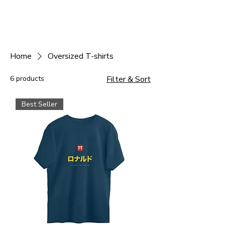
Home
Oversized T-shirts
6 products
Filter & Sort
Best Seller