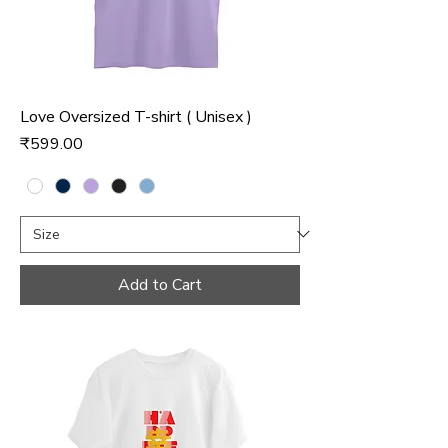
Love Oversized T-shirt ( Unisex )
Price
₹599.00
Add to Cart