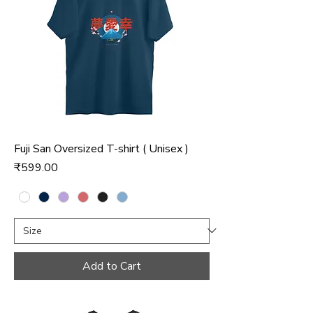
Fuji San Oversized T-shirt ( Unisex )
Price
₹599.00
Add to Cart