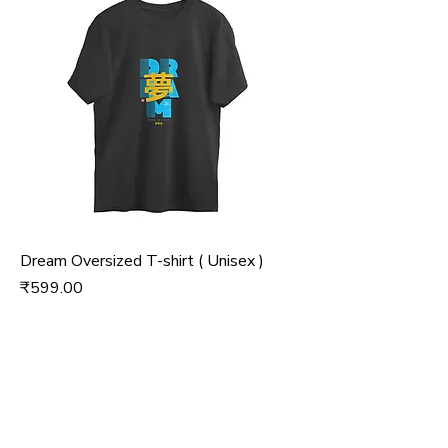
Dream Oversized T-shirt ( Unisex )
Price
₹599.00
Add to Cart