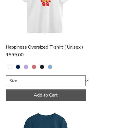
Happiness Oversized T-shirt ( Unisex )
Price
₹599.00
Add to Cart