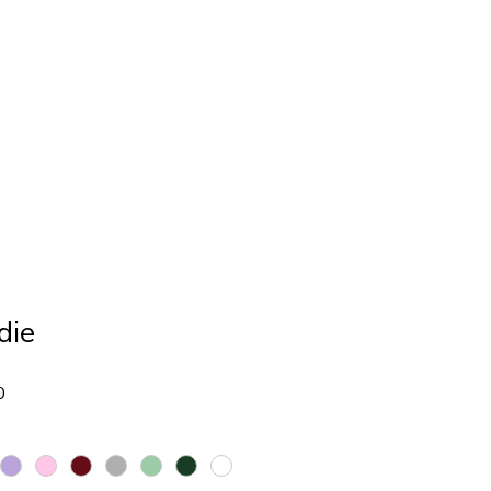
Giveaway
Shop
die
Sale
0
Price