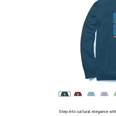
Step into cultural elegance wi