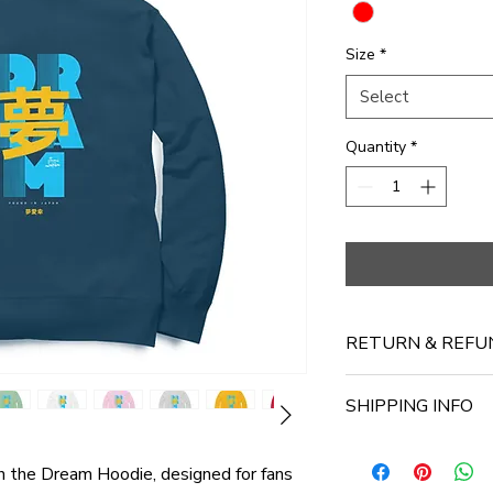
Size
*
Select
Quantity
*
RETURN & REFU
No Return Available
SHIPPING INFO
Ships in 3-4 working
th the Dream Hoodie, designed for fans