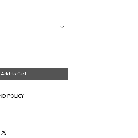
Add to Cart
ND POLICY
 days